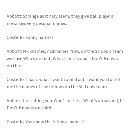
Abbott: Strange as it may seem, they give ball players
nowadays very peculiar names.
Costello: Funny names?
Abbott: Nicknames, nicknames. Now, on the St. Louis team
we have Who’s on first, What’s on second, I Don’t Know is
on third–
Costello: That’s what I want to find out. I want you to tell
me the names of the fellows on the St. Louis team.
Abbott: I’m telling you. Who’s on first, What’s on second, I
Don’t Know is on third–
Costello: You know the fellows’ names?