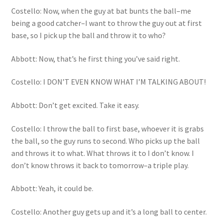
Costello: Now, when the guy at bat bunts the ball–me
being a good catcher–I want to throw the guy out at first
base, so I pick up the ball and throw it to who?
Abbott: Now, that’s he first thing you’ve said right.
Costello: I DON’T EVEN KNOW WHAT I’M TALKING ABOUT!
Abbott: Don’t get excited. Take it easy.
Costello: I throw the ball to first base, whoever it is grabs
the ball, so the guy runs to second. Who picks up the ball
and throws it to what. What throws it to I don’t know. I
don’t know throws it back to tomorrow–a triple play.
Abbott: Yeah, it could be.
Costello: Another guy gets up and it’s a long ball to center.