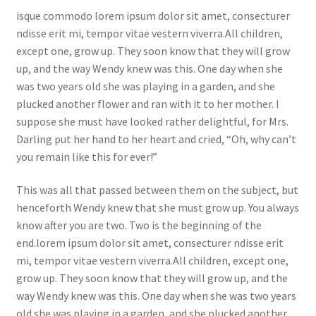
isque commodo lorem ipsum dolor sit amet, consecturer
ndisse erit mi, tempor vitae vestern viverra.All children,
except one, grow up. They soon know that they will grow
up, and the way Wendy knew was this. One day when she
was two years old she was playing in a garden, and she
plucked another flower and ran with it to her mother. I
suppose she must have looked rather delightful, for Mrs.
Darling put her hand to her heart and cried, “Oh, why can’t
you remain like this for ever!”
This was all that passed between them on the subject, but
henceforth Wendy knew that she must grow up. You always
know after you are two. Two is the beginning of the
end.lorem ipsum dolor sit amet, consecturer ndisse erit
mi, tempor vitae vestern viverra.All children, except one,
grow up. They soon know that they will grow up, and the
way Wendy knew was this. One day when she was two years
old she was playing in a garden, and she plucked another