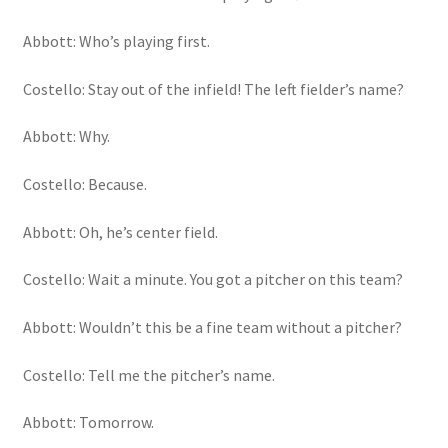
Abbott: Who’s playing first.
Costello: Stay out of the infield! The left fielder’s name?
Abbott: Why.
Costello: Because.
Abbott: Oh, he’s center field.
Costello: Wait a minute. You got a pitcher on this team?
Abbott: Wouldn’t this be a fine team without a pitcher?
Costello: Tell me the pitcher’s name.
Abbott: Tomorrow.