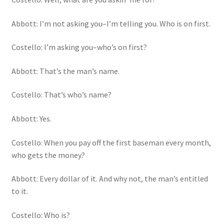
Abbott: I’m not asking you–I’m telling you. Who is on first.
Costello: I’m asking you–who’s on first?
Abbott: That’s the man’s name.
Costello: That’s who’s name?
Abbott: Yes.
Costello: When you pay off the first baseman every month,
who gets the money?
Abbott: Every dollar of it. And why not, the man’s entitled
to it.
Costello: Who is?