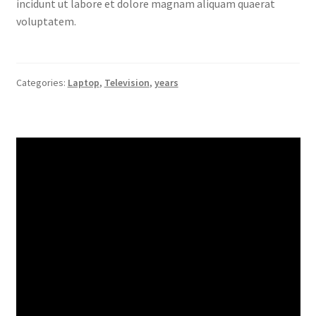
incidunt ut labore et dolore magnam aliquam quaerat
voluptatem.
Categories:
Laptop
,
Television
,
years