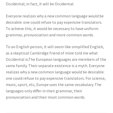
Occidental; in fact, it will be Occidental.
Everyone realizes why a new common language would be
desirable: one could refuse to pay expensive translators.
To achieve this, it would be necessary to have uniform
grammar, pronunciation and more common words.
To an English person, it will seem like simplified English,
as a skeptical Cambridge friend of mine told me what
Occidental is.The European languages are members of the
same family. Their separate existence is a myth. Everyone
realizes why a new common language would be desirable:
one could refuse to pay expensive translators. For science,
music, sport, etc, Europe uses the same vocabulary. The
languages only differ in their grammar, their
pronunciation and their most common words.