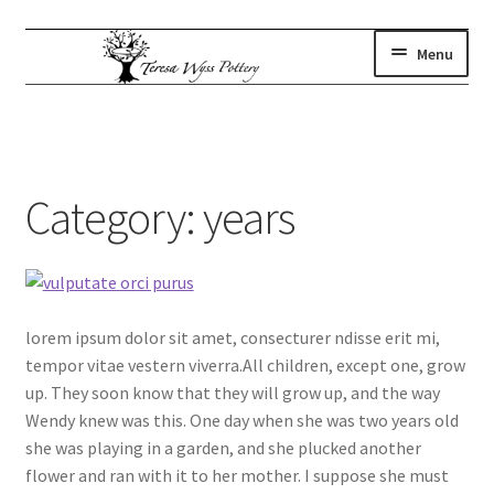
Skip
Skip
Menu
to
to
navigation
content
gallery
Expand
child
where to find us
menu
artist statement
Category:
years
contact
subscribe
shop
lorem ipsum dolor sit amet, consecturer ndisse erit mi,
tempor vitae vestern viverra.All children, except one, grow
up. They soon know that they will grow up, and the way
Wendy knew was this. One day when she was two years old
she was playing in a garden, and she plucked another
flower and ran with it to her mother. I suppose she must