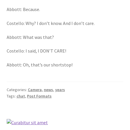
Abbott: Because.
Costello: Why? I don’t know. And I don’t care.
Abbott: What was that?
Costello: I said, I DON’T CARE!
Abbott: Oh, that’s our shortstop!
Categories:
Camera
,
news
,
years
Tags:
chat
,
Post Formats