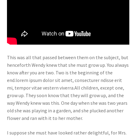
This was all that passed between them on the subject, but
henceforth Wendy knew that she must grow up. You always
know after you are two. Two is the beginning of the
end.lorem ipsum dolor sit amet, consecturer ndisse erit
mi, tempor vitae vestern viverra.All children, except one,
grow up. They soon know that they will grow up, and the
way Wendy knew was this. One day when she was two years
old she was playing in a garden, and she plucked another
flower and ran with it to her mother.
I suppose she must have looked rather delightful, for Mrs.