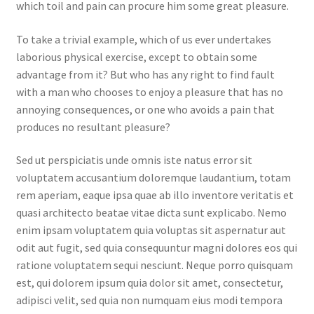
which toil and pain can procure him some great pleasure.
To take a trivial example, which of us ever undertakes
laborious physical exercise, except to obtain some
advantage from it? But who has any right to find fault
with a man who chooses to enjoy a pleasure that has no
annoying consequences, or one who avoids a pain that
produces no resultant pleasure?
Sed ut perspiciatis unde omnis iste natus error sit
voluptatem accusantium doloremque laudantium, totam
rem aperiam, eaque ipsa quae ab illo inventore veritatis et
quasi architecto beatae vitae dicta sunt explicabo. Nemo
enim ipsam voluptatem quia voluptas sit aspernatur aut
odit aut fugit, sed quia consequuntur magni dolores eos qui
ratione voluptatem sequi nesciunt. Neque porro quisquam
est, qui dolorem ipsum quia dolor sit amet, consectetur,
adipisci velit, sed quia non numquam eius modi tempora