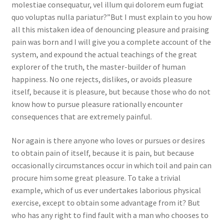
molestiae consequatur, vel illum qui dolorem eum fugiat
quo voluptas nulla pariatur?”But I must explain to you how
all this mistaken idea of denouncing pleasure and praising
pain was born and I will give you a complete account of the
system, and expound the actual teachings of the great
explorer of the truth, the master-builder of human
happiness. No one rejects, dislikes, or avoids pleasure
itself, because it is pleasure, but because those who do not
know how to pursue pleasure rationally encounter
consequences that are extremely painful.
Nor again is there anyone who loves or pursues or desires
to obtain pain of itself, because it is pain, but because
occasionally circumstances occur in which toil and pain can
procure him some great pleasure. To take a trivial
example, which of us ever undertakes laborious physical
exercise, except to obtain some advantage from it? But
who has any right to find fault with a man who chooses to