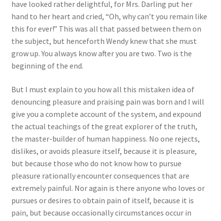
have looked rather delightful, for Mrs. Darling put her
hand to her heart and cried, “Oh, why can’t you remain like
this for ever!” This was all that passed between them on
the subject, but henceforth Wendy knew that she must
grow up. You always know after you are two. Two is the
beginning of the end.
But I must explain to you how all this mistaken idea of
denouncing pleasure and praising pain was born and I will
give you a complete account of the system, and expound
the actual teachings of the great explorer of the truth,
the master-builder of human happiness. No one rejects,
dislikes, or avoids pleasure itself, because it is pleasure,
but because those who do not know how to pursue
pleasure rationally encounter consequences that are
extremely painful. Nor again is there anyone who loves or
pursues or desires to obtain pain of itself, because it is
pain, but because occasionally circumstances occur in