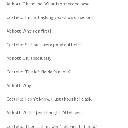
Abbott: Oh, no, no. What is on second base.
Costello: I’m not asking you who’s on second.
Abbott: Who’s on first!
Costello: St. Louis has a good outfield?
Abbott: Oh, absolutely.
Costello: The left fielder’s name?
Abbott: Why.
Costello: I don’t know, I just thought I’d ask.
Abbott: Well, I just thought I’d tell you.
Costello: Then tell me who’s playing left field?