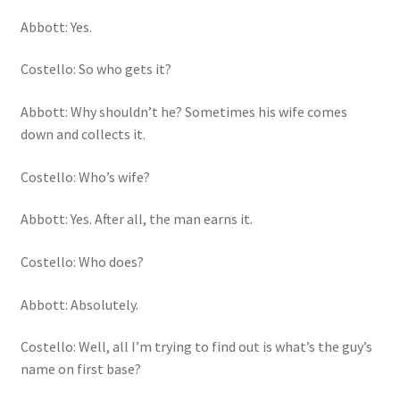
Abbott: Yes.
Costello: So who gets it?
Abbott: Why shouldn’t he? Sometimes his wife comes
down and collects it.
Costello: Who’s wife?
Abbott: Yes. After all, the man earns it.
Costello: Who does?
Abbott: Absolutely.
Costello: Well, all I’m trying to find out is what’s the guy’s
name on first base?