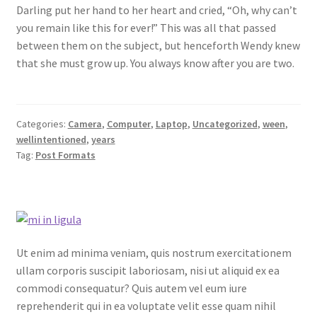
Darling put her hand to her heart and cried, “Oh, why can’t
you remain like this for ever!” This was all that passed
between them on the subject, but henceforth Wendy knew
that she must grow up. You always know after you are two.
Categories:
Camera
,
Computer
,
Laptop
,
Uncategorized
,
ween
,
wellintentioned
,
years
Tag:
Post Formats
Ut enim ad minima veniam, quis nostrum exercitationem
ullam corporis suscipit laboriosam, nisi ut aliquid ex ea
commodi consequatur? Quis autem vel eum iure
reprehenderit qui in ea voluptate velit esse quam nihil