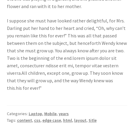
flower and ran with it to her mother.
I suppose she must have looked rather delightful, for Mrs.
Darling put her hand to her heart and cried, “Oh, why can’t
you remain like this for ever!” This was all that passed
between them on the subject, but henceforth Wendy knew
that she must grow up. You always know after you are two.
Two is the beginning of the end.lorem ipsum dolor sit
amet, consecturer ndisse erit mi, tempor vitae vestern
viverra.All children, except one, grow up. They soon know
that they will grow up, and the way Wendy knew was
this.his for ever!”
Categories:
Laptop
,
Mobile
,
years
Tags:
content
,
css
,
edge case
,
html
,
layout
,
title