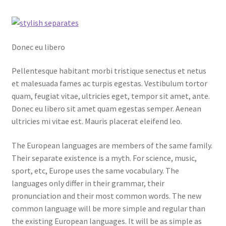
Donec eu libero
Pellentesque habitant morbi tristique senectus et netus
et malesuada fames ac turpis egestas. Vestibulum tortor
quam, feugiat vitae, ultricies eget, tempor sit amet, ante.
Donec eu libero sit amet quam egestas semper. Aenean
ultricies mi vitae est. Mauris placerat eleifend leo.
The European languages are members of the same family.
Their separate existence is a myth. For science, music,
sport, etc, Europe uses the same vocabulary. The
languages only differ in their grammar, their
pronunciation and their most common words. The new
common language will be more simple and regular than
the existing European languages. It will be as simple as