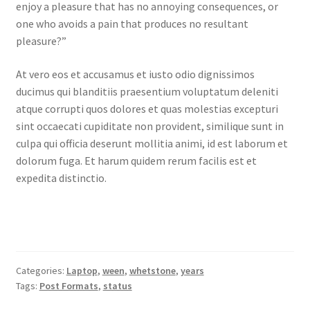
enjoy a pleasure that has no annoying consequences, or
one who avoids a pain that produces no resultant
pleasure?”
At vero eos et accusamus et iusto odio dignissimos
ducimus qui blanditiis praesentium voluptatum deleniti
atque corrupti quos dolores et quas molestias excepturi
sint occaecati cupiditate non provident, similique sunt in
culpa qui officia deserunt mollitia animi, id est laborum et
dolorum fuga. Et harum quidem rerum facilis est et
expedita distinctio.
Categories:
Laptop
,
ween
,
whetstone
,
years
Tags:
Post Formats
,
status