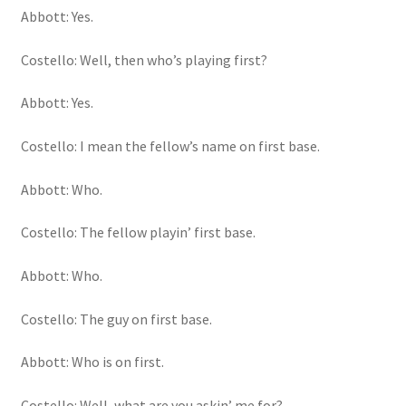
Abbott: Yes.
Costello: Well, then who’s playing first?
Abbott: Yes.
Costello: I mean the fellow’s name on first base.
Abbott: Who.
Costello: The fellow playin’ first base.
Abbott: Who.
Costello: The guy on first base.
Abbott: Who is on first.
Costello: Well, what are you askin’ me for?