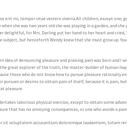
e erit mi, tempor vitae vestern viverra.All children, except one,
 when she was two years old she was playing in a garden, and she p
delightful, for Mrs. Darling put her hand to her heart and cried, “
e subject, but henceforth Wendy knew that she must grow up. You 
en idea of denouncing pleasure and praising pain was born and I wi
he great explorer of the truth, the master-builder of human happi
 because those who do not know how to pursue pleasure rationally 
r pursues or desires to obtain pain of itself, because it is pain, b
at pleasure.
ndertakes laborious physical exercise, except to obtain some advan
sure that has no annoying consequences, or one who avoids a pain
rror sit voluptatem accusantium doloremque laudantium, totam rem