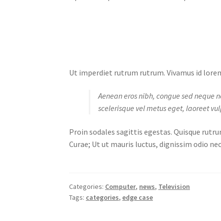
Ut imperdiet rutrum rutrum. Vivamus id lorem 
Aenean eros nibh, congue sed neque non, 
scelerisque vel metus eget, laoreet vul
Proin sodales sagittis egestas. Quisque rutru
Curae; Ut ut mauris luctus, dignissim odio nec
Categories:
Computer
,
news
,
Television
Tags:
categories
,
edge case