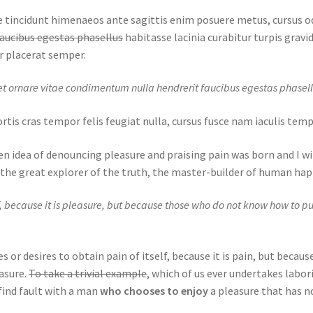
que tincidunt himenaeos ante sagittis enim posuere metus, cursus 
aucibus egestas phasellus
habitasse lacinia curabitur turpis gravida
r placerat semper.
t ornare vitae condimentum nulla hendrerit faucibus egestas phasell
obortis cras tempor felis feugiat nulla, cursus fusce nam iaculis te
en idea of denouncing pleasure and praising pain was born and I wi
the great explorer of the truth, the master-builder of human hap
elf, because it is pleasure, but because those who do not know how to p
 or desires to obtain pain of itself, because it is pain, but becau
asure.
To take a trivial example
, which of us ever undertakes labor
find fault with a man
who chooses to enjoy
a pleasure that has n