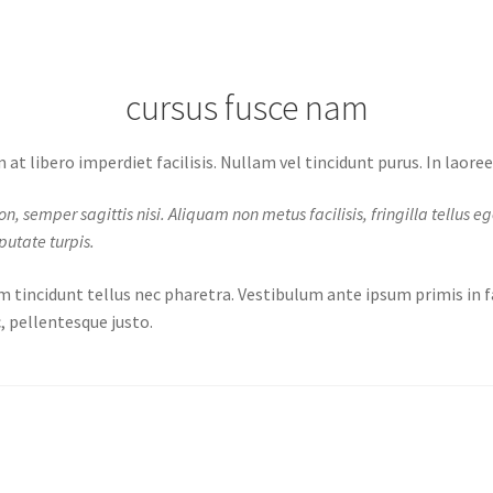
cursus fusce nam
at libero imperdiet facilisis. Nullam vel tincidunt purus. In laore
semper sagittis nisi. Aliquam non metus facilisis, fringilla tellus eget,
putate turpis.
m tincidunt tellus nec pharetra. Vestibulum ante ipsum primis in fa
, pellentesque justo.