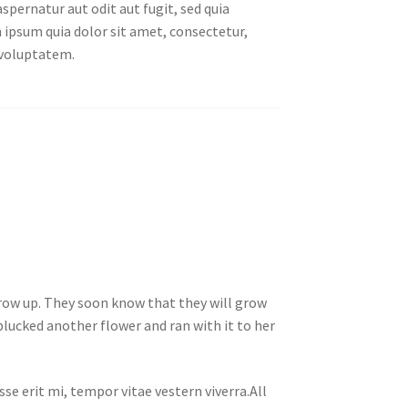
spernatur aut odit aut fugit, sed quia
ipsum quia dolor sit amet, consectetur,
 voluptatem.
 grow up. They soon know that they will grow
lucked another flower and ran with it to her
se erit mi, tempor vitae vestern viverra.All