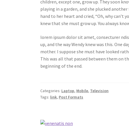
children, except one, grow up. They soon kno
playing in a garden, and she plucked another 
hand to her heart and cried, “Oh, why can’t y
knew that she must grow up. You always know 
lorem ipsum dolor sit amet, consecturer ndiss
up, and the way Wendy knew was this. One day
mother. I suppose she must have looked rather 
This was all that passed between them on th
beginning of the end.
Categories:
Laptop
,
Mobile
,
Television
Tags:
link
,
Post Formats