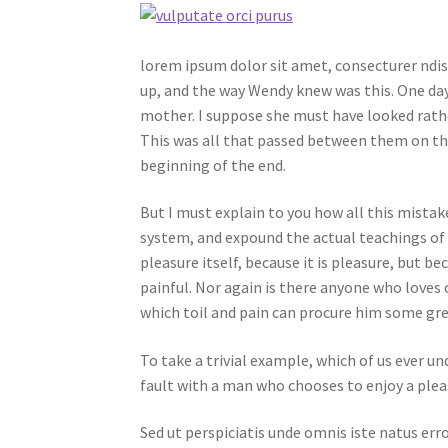
lorem ipsum dolor sit amet, consecturer ndiss
up, and the way Wendy knew was this. One day
mother. I suppose she must have looked rather 
This was all that passed between them on th
beginning of the end.
But I must explain to you how all this mistak
system, and expound the actual teachings of t
pleasure itself, because it is pleasure, but
painful. Nor again is there anyone who loves o
which toil and pain can procure him some gre
To take a trivial example, which of us ever u
fault with a man who chooses to enjoy a plea
Sed ut perspiciatis unde omnis iste natus e