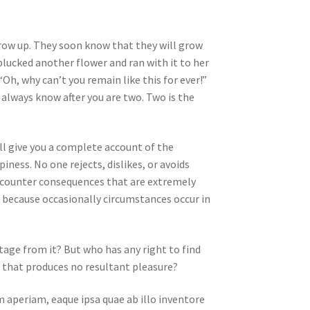
 grow up. They soon know that they will grow
lucked another flower and ran with it to her
Oh, why can’t you remain like this for ever!”
always know after you are two. Two is the
ll give you a complete account of the
ness. No one rejects, dislikes, or avoids
encounter consequences that are extremely
ut because occasionally circumstances occur in
tage from it? But who has any right to find
 that produces no resultant pleasure?
 aperiam, eaque ipsa quae ab illo inventore