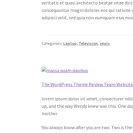
veritatis et quasi architecto beatae vitae di
consequuntur magni dolores eos qui ratione v
adipisci velit, sed quia non numquam eius m
Categories:
Laptop
,
Television
,
years
The WordPress Theme Review Team Websit
lorem ipsum dolor sit amet, consecturer ndiss
up, and the way Wendy knew was this. One day
mother.
You always know after you are two. Two is the