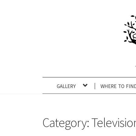
Skip
Skip
to
to
navigation
content
gallery
where to fin
Category:
Televisio