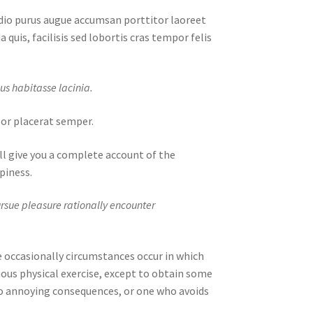
odio purus augue accumsan porttitor laoreet
 quis, facilisis sed lobortis cras tempor felis
us habitasse lacinia.
mpor placerat semper.
ll give you a complete account of the
piness.
ursue pleasure rationally encounter
se occasionally circumstances occur in which
ious physical exercise, except to obtain some
o annoying consequences, or one who avoids