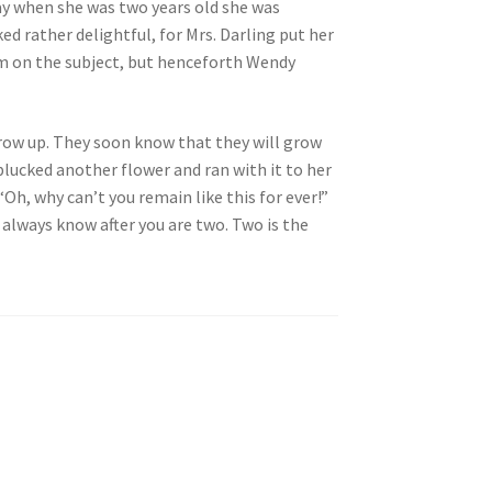
ay when she was two years old she was
ed rather delightful, for Mrs. Darling put her
hem on the subject, but henceforth Wendy
 grow up. They soon know that they will grow
lucked another flower and ran with it to her
Oh, why can’t you remain like this for ever!”
always know after you are two. Two is the