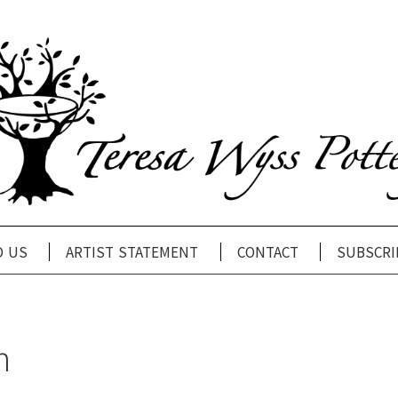
d us
artist statement
contact
subscri
n