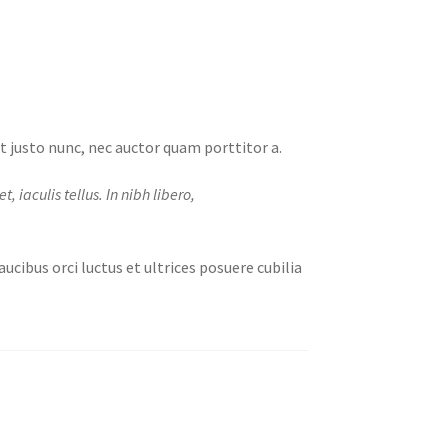
et justo nunc, nec auctor quam porttitor a.
 iaculis tellus. In nibh libero,
ucibus orci luctus et ultrices posuere cubilia