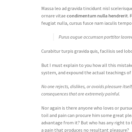
Massa leo ad gravida tincidunt nisl sceleris
ornare vitae
condimentum nulla hendrerit
.
F
feugiat nulla, cursus fusce nam iaculis tempo
Purus augue accumsan porttitor laoree
Curabitur turpis gravida quis, facilisis sed l
But I must explain to you how all this mistak
system, and expound the actual teachings of 
No one rejects, dislikes, or avoids pleasure its
consequences that are extremely painful.
Nor again is there anyone who loves or pursues
toil and pain can procure him some great ple
advantage from it? But who has any right to 
a pain that produces no resultant pleasure?