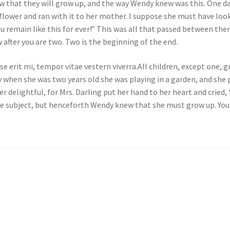
w that they will grow up, and the way Wendy knew was this. One d
flower and ran with it to her mother. I suppose she must have look
ou remain like this for ever!” This was all that passed between t
after you are two. Two is the beginning of the end.
e erit mi, tempor vitae vestern viverra.All children, except one,
 when she was two years old she was playing in a garden, and she p
delightful, for Mrs. Darling put her hand to her heart and cried, “
e subject, but henceforth Wendy knew that she must grow up. You 