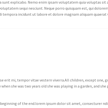
cta sunt explicabo. Nemo enim ipsam voluptatem quia voluptas sit a
oluptatem sequi nesciunt. Neque porro quisquam est, qui dolorem 
odi tempora incidunt ut labore et dolore magnam aliquam quaerat
e
e erit mi, tempor vitae vestern viverra.All children, except one,
 when she was two years old she was playing in a garden, and she p
 beginning of the end.lorem ipsum dolor sit amet, consecturer ndis