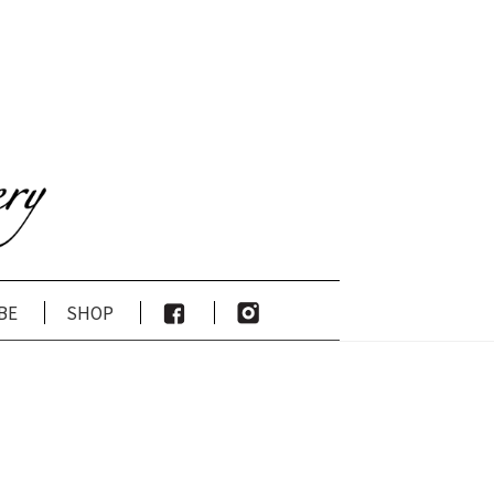
be
shop