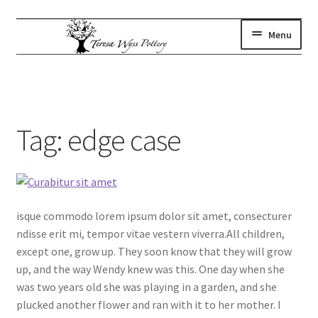
Skip
Skip
Menu
to
to
navigation
content
gallery
Expand
child
where to find us
menu
artist statement
Tag:
edge case
contact
subscribe
shop
isque commodo lorem ipsum dolor sit amet, consecturer
ndisse erit mi, tempor vitae vestern viverra.All children,
except one, grow up. They soon know that they will grow
up, and the way Wendy knew was this. One day when she
was two years old she was playing in a garden, and she
plucked another flower and ran with it to her mother. I