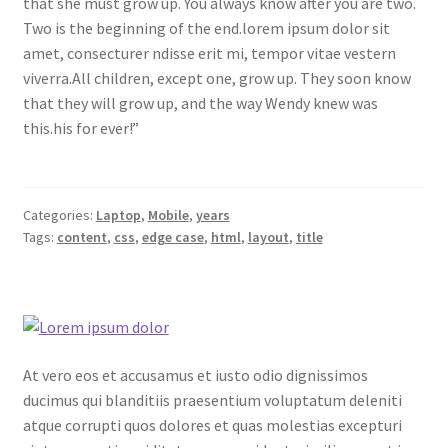
that she must grow up. You always know after you are two.
Two is the beginning of the end.lorem ipsum dolor sit
amet, consecturer ndisse erit mi, tempor vitae vestern
viverra.All children, except one, grow up. They soon know
that they will grow up, and the way Wendy knew was
this.his for ever!”
Categories:
Laptop
,
Mobile
,
years
Tags:
content
,
css
,
edge case
,
html
,
layout
,
title
At vero eos et accusamus et iusto odio dignissimos
ducimus qui blanditiis praesentium voluptatum deleniti
atque corrupti quos dolores et quas molestias excepturi