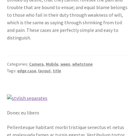
trouble that are bound to ensue; and equal blame belongs
to those who fail in their duty through weakness of will,
which is the same as saying through shrinking from toil
and pain. These cases are perfectly simple and easy to
distinguish.
Categories:
Camera
,
Mobile
,
ween
,
whetstone
Tags:
edge case
,
layout
,
title
Donec eu libero
Pellentesque habitant morbi tristique senectus et netus
et malesuada fames ac turpis egestas. Vestibulum tortor