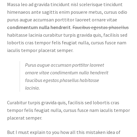
Massa leo ad gravida tincidunt nisl scelerisque tincidunt
himenaeos ante sagittis enim posuere metus, cursus odio
purus augue accumsan porttitor laoreet ornare vitae
condimentum nulla hendrerit
.
Faucibus egestas phasellus
habitasse lacinia curabitur turpis gravida quis, facilisis sed
lobortis cras tempor felis feugiat nulla, cursus fusce nam
iaculis tempor placerat semper.
Purus augue accumsan porttitor laoreet
ornare vitae condimentum nulla hendrerit
faucibus egestas phasellus habitasse
lacinia.
Curabitur turpis gravida quis, facilisis sed lobortis cras
tempor felis feugiat nulla, cursus fusce nam iaculis tempor
placerat semper.
But I must explain to you how all this mistaken idea of