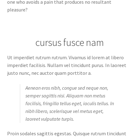
one who avoids a pain that produces no resultant
pleasure?
cursus fusce nam
Ut imperdiet rutrum rutrum. Vivamus id lorem at libero
imperdiet facilisis. Nullam vel tincidunt purus. In laoreet
justo nunc, nec auctor quam porttitor a.
Aenean eros nibh, congue sed neque non,
semper sagittis nisi. Aliquam non metus
facilisis, fringilla tellus eget, iaculis tellus. In
nibh libero, scelerisque vel metus eget,
laoreet vulputate turpis.
Proin sodales sagittis egestas. Quisque rutrum tincidunt