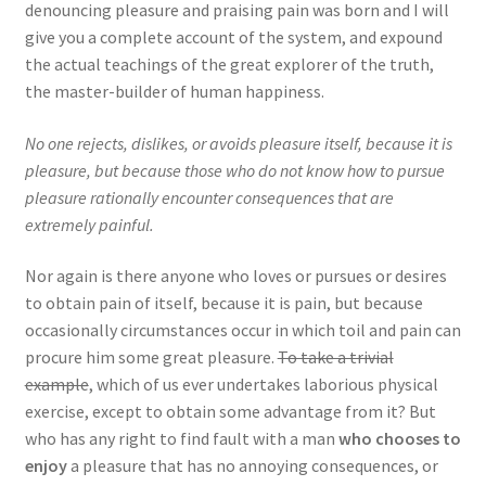
denouncing pleasure and praising pain was born and I will
give you a complete account of the system, and expound
the actual teachings of the great explorer of the truth,
the master-builder of human happiness.
No one rejects, dislikes, or avoids pleasure itself, because it is
pleasure, but because those who do not know how to pursue
pleasure rationally encounter consequences that are
extremely painful.
Nor again is there anyone who loves or pursues or desires
to obtain pain of itself, because it is pain, but because
occasionally circumstances occur in which toil and pain can
procure him some great pleasure.
To take a trivial
example
, which of us ever undertakes laborious physical
exercise, except to obtain some advantage from it? But
who has any right to find fault with a man
who chooses to
enjoy
a pleasure that has no annoying consequences, or