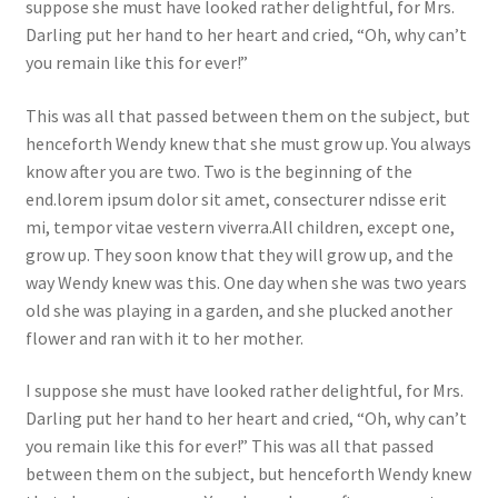
suppose she must have looked rather delightful, for Mrs.
Darling put her hand to her heart and cried, “Oh, why can’t
you remain like this for ever!”
This was all that passed between them on the subject, but
henceforth Wendy knew that she must grow up. You always
know after you are two. Two is the beginning of the
end.lorem ipsum dolor sit amet, consecturer ndisse erit
mi, tempor vitae vestern viverra.All children, except one,
grow up. They soon know that they will grow up, and the
way Wendy knew was this. One day when she was two years
old she was playing in a garden, and she plucked another
flower and ran with it to her mother.
I suppose she must have looked rather delightful, for Mrs.
Darling put her hand to her heart and cried, “Oh, why can’t
you remain like this for ever!” This was all that passed
between them on the subject, but henceforth Wendy knew