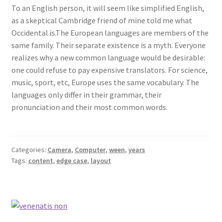
To an English person, it will seem like simplified English,
as a skeptical Cambridge friend of mine told me what
Occidental is.The European languages are members of the
same family. Their separate existence is a myth. Everyone
realizes why a new common language would be desirable:
one could refuse to pay expensive translators. For science,
music, sport, etc, Europe uses the same vocabulary. The
languages only differ in their grammar, their
pronunciation and their most common words.
Categories:
Camera
,
Computer
,
ween
,
years
Tags:
content
,
edge case
,
layout