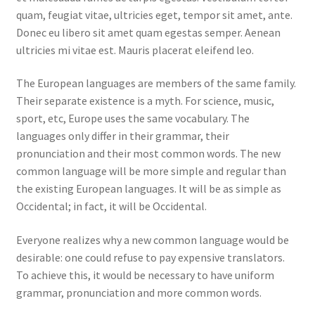
quam, feugiat vitae, ultricies eget, tempor sit amet, ante.
Donec eu libero sit amet quam egestas semper. Aenean
ultricies mi vitae est. Mauris placerat eleifend leo.
The European languages are members of the same family.
Their separate existence is a myth. For science, music,
sport, etc, Europe uses the same vocabulary. The
languages only differ in their grammar, their
pronunciation and their most common words. The new
common language will be more simple and regular than
the existing European languages. It will be as simple as
Occidental; in fact, it will be Occidental.
Everyone realizes why a new common language would be
desirable: one could refuse to pay expensive translators.
To achieve this, it would be necessary to have uniform
grammar, pronunciation and more common words.