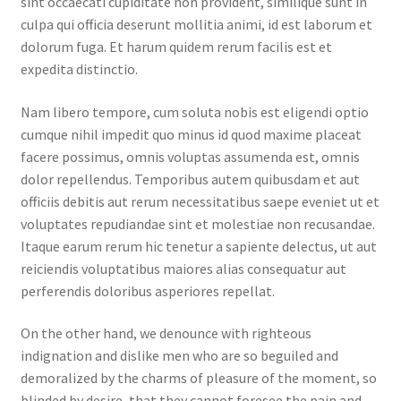
sint occaecati cupiditate non provident, similique sunt in
culpa qui officia deserunt mollitia animi, id est laborum et
dolorum fuga. Et harum quidem rerum facilis est et
expedita distinctio.
Nam libero tempore, cum soluta nobis est eligendi optio
cumque nihil impedit quo minus id quod maxime placeat
facere possimus, omnis voluptas assumenda est, omnis
dolor repellendus. Temporibus autem quibusdam et aut
officiis debitis aut rerum necessitatibus saepe eveniet ut et
voluptates repudiandae sint et molestiae non recusandae.
Itaque earum rerum hic tenetur a sapiente delectus, ut aut
reiciendis voluptatibus maiores alias consequatur aut
perferendis doloribus asperiores repellat.
On the other hand, we denounce with righteous
indignation and dislike men who are so beguiled and
demoralized by the charms of pleasure of the moment, so
blinded by desire, that they cannot foresee the pain and