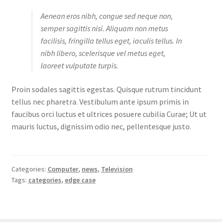
Aenean eros nibh, congue sed neque non,
semper sagittis nisi. Aliquam non metus
facilisis, fringilla tellus eget, iaculis tellus. In
nibh libero, scelerisque vel metus eget,
laoreet vulputate turpis.
Proin sodales sagittis egestas. Quisque rutrum tincidunt
tellus nec pharetra. Vestibulum ante ipsum primis in
faucibus orci luctus et ultrices posuere cubilia Curae; Ut ut
mauris luctus, dignissim odio nec, pellentesque justo.
Categories:
Computer
,
news
,
Television
Tags:
categories
,
edge case