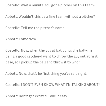
Costello: Wait a minute. You got a pitcher on this team?
Abbott: Wouldn’t this be a fine team without a pitcher?
Costello: Tell me the pitcher’s name.
Abbott: Tomorrow.
Costello: Now, when the guy at bat bunts the ball–me
being a good catcher–I want to throw the guy out at first
base, so I pick up the ball and throw it to who?
Abbott: Now, that’s he first thing you’ve said right.
Costello: I DON’T EVEN KNOW WHAT I’M TALKING ABOUT!
Abbott: Don’t get excited. Take it easy.