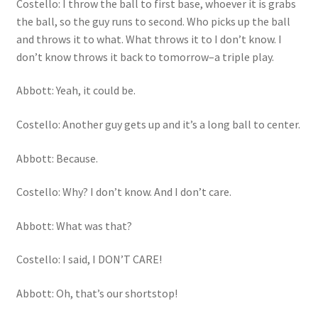
Costello: I throw the ball to first base, whoever it is grabs
the ball, so the guy runs to second. Who picks up the ball
and throws it to what. What throws it to I don’t know. I
don’t know throws it back to tomorrow–a triple play.
Abbott: Yeah, it could be.
Costello: Another guy gets up and it’s a long ball to center.
Abbott: Because.
Costello: Why? I don’t know. And I don’t care.
Abbott: What was that?
Costello: I said, I DON’T CARE!
Abbott: Oh, that’s our shortstop!