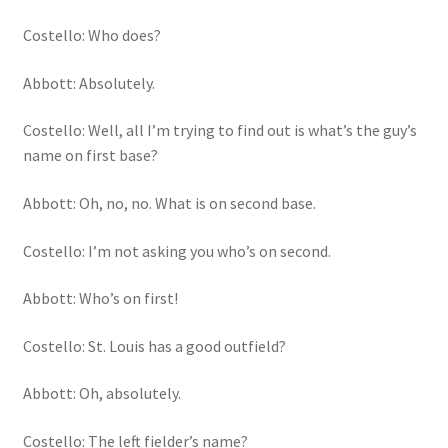
Costello: Who does?
Abbott: Absolutely.
Costello: Well, all I’m trying to find out is what’s the guy’s
name on first base?
Abbott: Oh, no, no. What is on second base.
Costello: I’m not asking you who’s on second.
Abbott: Who’s on first!
Costello: St. Louis has a good outfield?
Abbott: Oh, absolutely.
Costello: The left fielder’s name?