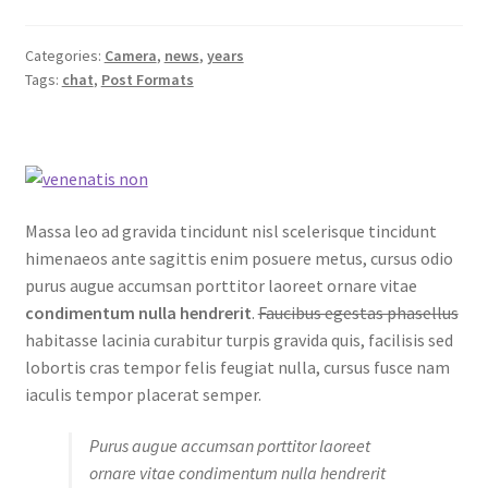
Categories:
Camera
,
news
,
years
Tags:
chat
,
Post Formats
Massa leo ad gravida tincidunt nisl scelerisque tincidunt
himenaeos ante sagittis enim posuere metus, cursus odio
purus augue accumsan porttitor laoreet ornare vitae
condimentum nulla hendrerit
.
Faucibus egestas phasellus
habitasse lacinia curabitur turpis gravida quis, facilisis sed
lobortis cras tempor felis feugiat nulla, cursus fusce nam
iaculis tempor placerat semper.
Purus augue accumsan porttitor laoreet
ornare vitae condimentum nulla hendrerit