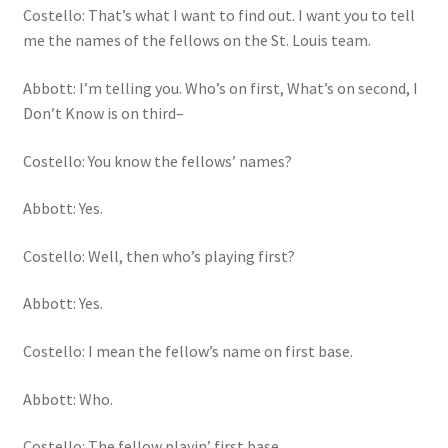
Costello: That’s what I want to find out. I want you to tell
me the names of the fellows on the St. Louis team.
Abbott: I’m telling you. Who’s on first, What’s on second, I
Don’t Know is on third–
Costello: You know the fellows’ names?
Abbott: Yes.
Costello: Well, then who’s playing first?
Abbott: Yes.
Costello: I mean the fellow’s name on first base.
Abbott: Who.
Costello: The fellow playin’ first base.