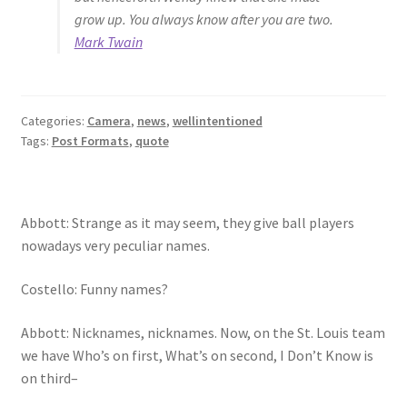
grow up. You always know after you are two.
Mark Twain
Categories:
Camera
,
news
,
wellintentioned
Tags:
Post Formats
,
quote
Abbott: Strange as it may seem, they give ball players
nowadays very peculiar names.
Costello: Funny names?
Abbott: Nicknames, nicknames. Now, on the St. Louis team
we have Who’s on first, What’s on second, I Don’t Know is
on third–