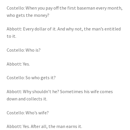
Costello: When you pay off the first baseman every month,
who gets the money?
Abbott: Every dollar of it. And why not, the man’s entitled
to it.
Costello: Who is?
Abbott: Yes.
Costello: So who gets it?
Abbott: Why shouldn’t he? Sometimes his wife comes
down and collects it.
Costello: Who’s wife?
Abbott: Yes. After all, the man earns it.