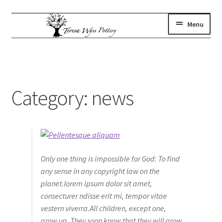
Skip
Skip
Menu
to
to
navigation
content
gallery
Expand
child
where to find us
menu
artist statement
Category:
news
contact
subscribe
shop
Only one thing is impossible for God: To find
any sense in any copyright law on the
planet.lorem ipsum dolor sit amet,
consecturer ndisse erit mi, tempor vitae
vestern viverra.All children, except one,
grow up. They soon know that they will grow