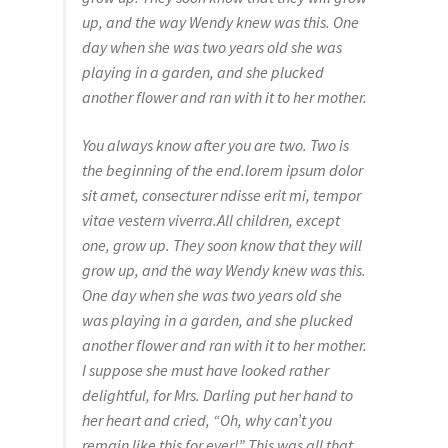
up, and the way Wendy knew was this. One
day when she was two years old she was
playing in a garden, and she plucked
another flower and ran with it to her mother.
You always know after you are two. Two is
the beginning of the end.lorem ipsum dolor
sit amet, consecturer ndisse erit mi, tempor
vitae vestern viverra.All children, except
one, grow up. They soon know that they will
grow up, and the way Wendy knew was this.
One day when she was two years old she
was playing in a garden, and she plucked
another flower and ran with it to her mother.
I suppose she must have looked rather
delightful, for Mrs. Darling put her hand to
her heart and cried, “Oh, why can’t you
remain like this for ever!” This was all that