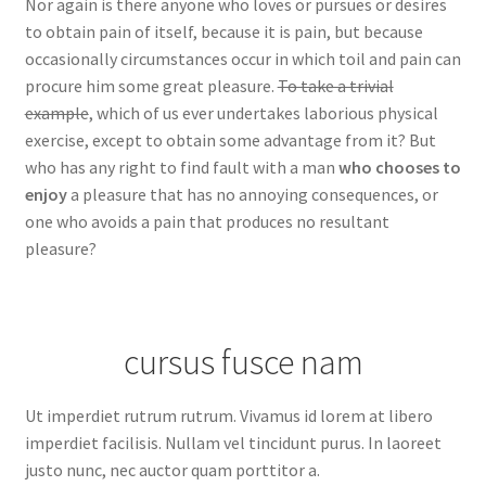
Nor again is there anyone who loves or pursues or desires
to obtain pain of itself, because it is pain, but because
occasionally circumstances occur in which toil and pain can
procure him some great pleasure.
To take a trivial
example
, which of us ever undertakes laborious physical
exercise, except to obtain some advantage from it? But
who has any right to find fault with a man
who chooses to
enjoy
a pleasure that has no annoying consequences, or
one who avoids a pain that produces no resultant
pleasure?
cursus fusce nam
Ut imperdiet rutrum rutrum. Vivamus id lorem at libero
imperdiet facilisis. Nullam vel tincidunt purus. In laoreet
justo nunc, nec auctor quam porttitor a.