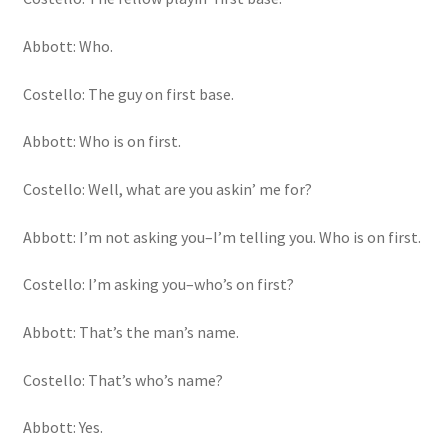
Abbott: Who.
Costello: The guy on first base.
Abbott: Who is on first.
Costello: Well, what are you askin’ me for?
Abbott: I’m not asking you–I’m telling you. Who is on first.
Costello: I’m asking you–who’s on first?
Abbott: That’s the man’s name.
Costello: That’s who’s name?
Abbott: Yes.