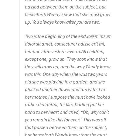
passed between them on the subject, but
henceforth Wendy knew that she must grow
up. You always know after you are two.
Two is the beginning of the end.lorem ipsum
dolor sit amet, consecturer ndisse erit mi,
tempor vitae vestern viverra.All children,
except one, grow up. They soon know that
they will grow up, and the way Wendy knew
was this. One day when she was two years
old she was playing in a garden, and she
plucked another flower and ran with it to
her mother. I suppose she must have looked
rather delightful, for Mrs. Darling put her
hand to her heart and cried, “Oh, why can’t
you remain like this for ever!” This was all
that passed between them on the subject,
but henceforth Wendy knew that she must