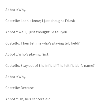
Abbott: Why.
Costello: I don’t know, I just thought I’d ask.
Abbott: Well, I just thought I’d tell you.
Costello: Then tell me who’s playing left field?
Abbott: Who’s playing first.
Costello: Stay out of the infield! The left fielder’s name?
Abbott: Why.
Costello: Because.
Abbott: Oh, he’s center field.