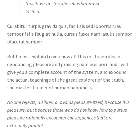
faucibus egestas phasellus habitasse
lacinia.
Curabitur turpis gravida quis, facilisis sed lobortis cras
tempor felis feugiat nulla, cursus fusce nam iaculis tempor
placerat semper.
But I must explain to you how all this mistaken idea of
denouncing pleasure and praising pain was born and I will
give you a complete account of the system, and expound
the actual teachings of the great explorer of the truth,
the master-builder of human happiness.
No one rejects, dislikes, or avoids pleasure itself, because it is
pleasure, but because those who do not know how to pursue
pleasure rationally encounter consequences that are
extremely painful.