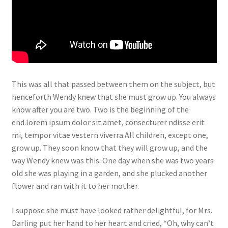
This was all that passed between them on the subject, but
henceforth Wendy knew that she must grow up. You always
know after you are two. Two is the beginning of the
end.lorem ipsum dolor sit amet, consecturer ndisse erit
mi, tempor vitae vestern viverra.All children, except one,
grow up. They soon know that they will grow up, and the
way Wendy knew was this. One day when she was two years
old she was playing in a garden, and she plucked another
flower and ran with it to her mother.
I suppose she must have looked rather delightful, for Mrs.
Darling put her hand to her heart and cried, “Oh, why can’t