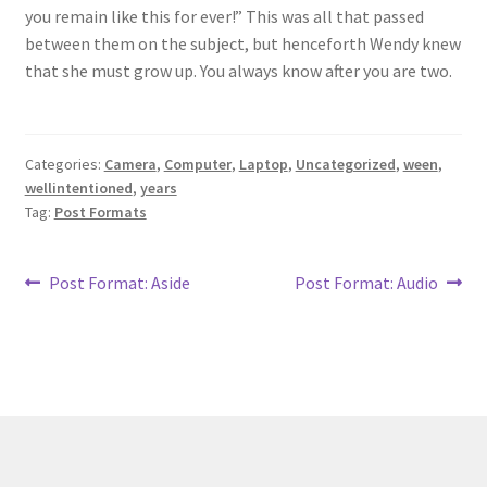
you remain like this for ever!” This was all that passed
between them on the subject, but henceforth Wendy knew
that she must grow up. You always know after you are two.
Categories:
Camera
,
Computer
,
Laptop
,
Uncategorized
,
ween
,
wellintentioned
,
years
Tag:
Post Formats
Post
Previous
Next
Post Format: Aside
Post Format: Audio
post:
post:
navigation