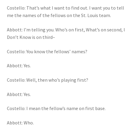
Costello: That’s what I want to find out. I want you to tell
me the names of the fellows on the St. Louis team.
Abbott: I’m telling you. Who’s on first, What’s on second, I
Don’t Know is on third–
Costello: You know the fellows’ names?
Abbott: Yes.
Costello: Well, then who’s playing first?
Abbott: Yes.
Costello: I mean the fellow’s name on first base.
Abbott: Who.