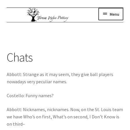
Skip
Skip
Menu
to
to
navigation
content
gallery
Expand
child
where to find us
menu
artist statement
Chats
contact
subscribe
Abbott: Strange as it may seem, they give ball players
shop
nowadays very peculiar names.
Costello: Funny names?
Abbott: Nicknames, nicknames. Now, on the St. Louis team
we have Who’s on first, What’s on second, I Don’t Know is
on third–