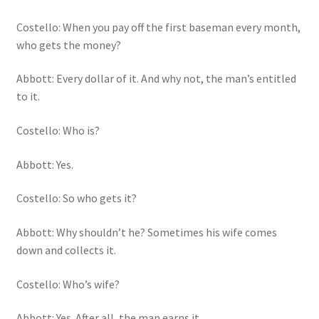
Costello: When you pay off the first baseman every month,
who gets the money?
Abbott: Every dollar of it. And why not, the man’s entitled
to it.
Costello: Who is?
Abbott: Yes.
Costello: So who gets it?
Abbott: Why shouldn’t he? Sometimes his wife comes
down and collects it.
Costello: Who’s wife?
Abbott: Yes. After all, the man earns it.