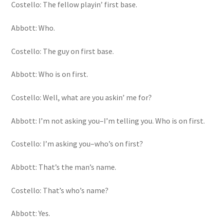
Costello: The fellow playin’ first base.
Abbott: Who.
Costello: The guy on first base.
Abbott: Who is on first.
Costello: Well, what are you askin’ me for?
Abbott: I’m not asking you–I’m telling you. Who is on first.
Costello: I’m asking you–who’s on first?
Abbott: That’s the man’s name.
Costello: That’s who’s name?
Abbott: Yes.