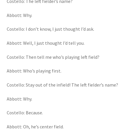
Costello: The left fielder’s name?
Abbott: Why.
Costello: I don’t know, I just thought I’d ask.
Abbott: Well, I just thought I’d tell you.
Costello: Then tell me who’s playing left field?
Abbott: Who’s playing first.
Costello: Stay out of the infield! The left fielder’s name?
Abbott: Why.
Costello: Because.
Abbott: Oh, he’s center field.