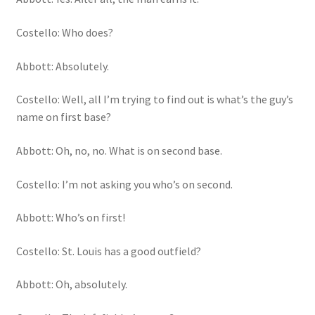
Costello: Who does?
Abbott: Absolutely.
Costello: Well, all I’m trying to find out is what’s the guy’s
name on first base?
Abbott: Oh, no, no. What is on second base.
Costello: I’m not asking you who’s on second.
Abbott: Who’s on first!
Costello: St. Louis has a good outfield?
Abbott: Oh, absolutely.