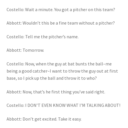
Costello: Wait a minute. You got a pitcher on this team?
Abbott: Wouldn’t this be a fine team without a pitcher?
Costello: Tell me the pitcher’s name.
Abbott: Tomorrow.
Costello: Now, when the guy at bat bunts the ball–me
being a good catcher–I want to throw the guy out at first
base, so I pick up the ball and throw it to who?
Abbott: Now, that’s he first thing you’ve said right.
Costello: I DON’T EVEN KNOW WHAT I’M TALKING ABOUT!
Abbott: Don’t get excited. Take it easy.