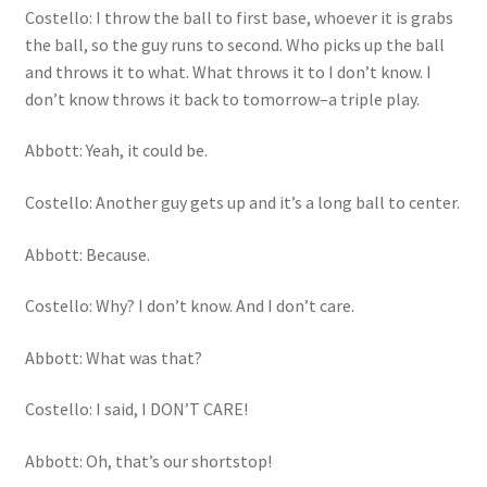
Costello: I throw the ball to first base, whoever it is grabs
the ball, so the guy runs to second. Who picks up the ball
and throws it to what. What throws it to I don’t know. I
don’t know throws it back to tomorrow–a triple play.
Abbott: Yeah, it could be.
Costello: Another guy gets up and it’s a long ball to center.
Abbott: Because.
Costello: Why? I don’t know. And I don’t care.
Abbott: What was that?
Costello: I said, I DON’T CARE!
Abbott: Oh, that’s our shortstop!