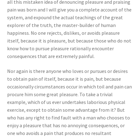
all this mistaken idea of denouncing pleasure and praising
pain was born and I will give you a complete account of the
system, and expound the actual teachings of the great
explorer of the truth, the master-builder of human
happiness. No one rejects, dislikes, or avoids pleasure
itself, because it is pleasure, but because those who do not
know how to pursue pleasure rationally encounter
consequences that are extremely painful.
Nor again is there anyone who loves or pursues or desires
to obtain pain of itself, because it is pain, but because
occasionally circumstances occur in which toil and pain can
procure him some great pleasure. To take a trivial
example, which of us ever undertakes laborious physical
exercise, except to obtain some advantage from it? But
who has any right to find fault with a man who chooses to
enjoy a pleasure that has no annoying consequences, or
one who avoids a pain that produces no resultant