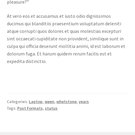
pleasure?”
At vero eos et accusamus et iusto odio dignissimos
ducimus qui blanditiis praesentium voluptatum deleniti
atque corrupti quos dolores et quas molestias excepturi
sint occaecati cupiditate non provident, similique sunt in
culpa qui officia deserunt mollitia animi, id est laborum et
dolorum fuga. Et harum quidem rerum facilis est et
expedita distinctio.
Categories:
Laptop
,
ween
,
whetstone
,
years
Tags:
Post Formats
,
status