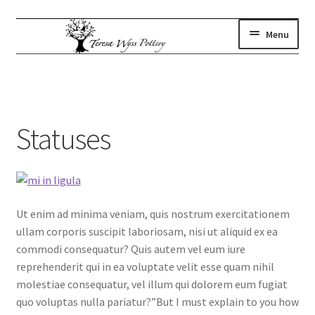
Skip
Skip
Menu
to
to
navigation
content
gallery
Expand
child
where to find us
menu
artist statement
Statuses
contact
subscribe
shop
Ut enim ad minima veniam, quis nostrum exercitationem
ullam corporis suscipit laboriosam, nisi ut aliquid ex ea
commodi consequatur? Quis autem vel eum iure
reprehenderit qui in ea voluptate velit esse quam nihil
molestiae consequatur, vel illum qui dolorem eum fugiat
quo voluptas nulla pariatur?”But I must explain to you how