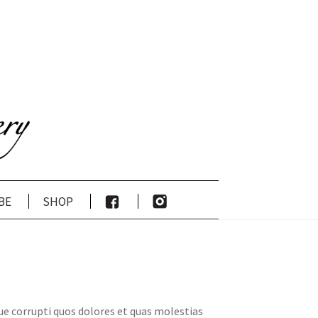
be
shop
ue corrupti quos dolores et quas molestias