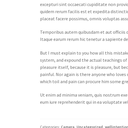
excepturi sint occaecati cupiditate non provid
quidem rerum facilis est et expedita distinc
placeat facere possimus, omnis voluptas ass
Temporibus autem quibusdam et aut officiis d
Itaque earum rerum hic tenetur a sapiente del
But I must explain to you how all this mistak
system, and expound the actual teachings of t
pleasure itself, because it is pleasure, but
painful. Nor again is there anyone who loves o
which toil and pain can procure him some gre
Ut enim ad minima veniam, quis nostrum exer
eum iure reprehenderit qui in ea voluptate ve
Categories:
Camera
,
Uncategorized
,
wellintentio