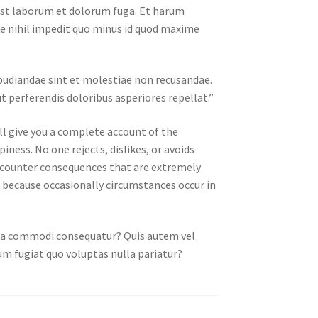
d est laborum et dolorum fuga. Et harum
ue nihil impedit quo minus id quod maxime
epudiandae sint et molestiae non recusandae.
t perferendis doloribus asperiores repellat.”
ll give you a complete account of the
ness. No one rejects, dislikes, or avoids
encounter consequences that are extremely
ut because occasionally circumstances occur in
x ea commodi consequatur? Quis autem vel
um fugiat quo voluptas nulla pariatur?