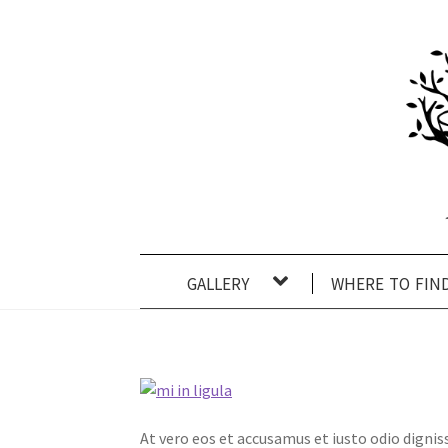
Skip
Skip
to
to
navigation
content
gallery
where to fin
At vero eos et accusamus et iusto odio digni