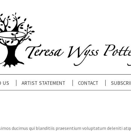
d us
artist statement
contact
subscri
ssimos ducimus qui blanditiis praesentium voluptatum deleniti atq