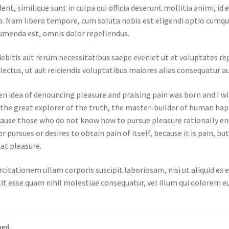
ent, similique sunt in culpa qui officia deserunt mollitia animi, i
tio. Nam libero tempore, cum soluta nobis est eligendi optio cumq
umenda est, omnis dolor repellendus.
ebitis aut rerum necessitatibus saepe eveniet ut et voluptates r
ectus, ut aut reiciendis voluptatibus maiores alias consequatur au
en idea of denouncing pleasure and praising pain was born and I wi
he great explorer of the truth, the master-builder of human happi
 because those who do not know how to pursue pleasure rationally 
r pursues or desires to obtain pain of itself, because it is pain, b
at pleasure.
citationem ullam corporis suscipit laboriosam, nisi ut aliquid e
lit esse quam nihil molestiae consequatur, vel illum qui dolorem e
ned