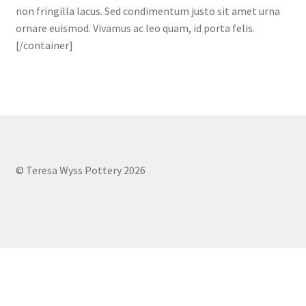
non fringilla lacus. Sed condimentum justo sit amet urna
ornare euismod. Vivamus ac leo quam, id porta felis.
[/container]
© Teresa Wyss Pottery 2026