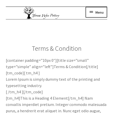
Skip
Skip
Menu
to
to
navigation
content
gallery
Expand
child
where to find us
menu
artist statement
Terms & Condition
contact
subscribe
[container padding=”10px 0″][title size=”small”
type=”simple” align=”left”]Terms & Condition[/title]
shop
[tm_code][ tm_h4 ]
Lorem Ipsum is simply dummy text of the printing and
typesetting industry.
[ /tm_h4 ][/tm_code]
[tm_h4]This is a Heading 4 Element[/tm_h4] Nam
convallis imperdiet pretium. Integer commodo malesuada
purus, a hendrerit erat aliquet in. Nunc eget odio augue,