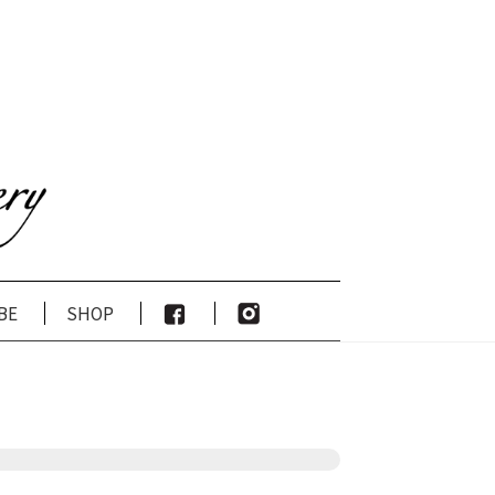
be
shop