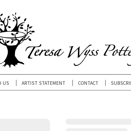
d us
artist statement
contact
subscri