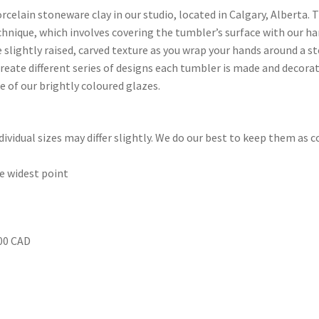
rcelain stoneware clay in our studio, located in Calgary, Alberta.
echnique, which involves covering the tumbler’s surface with our h
 slightly raised, carved texture as you wrap your hands around a st
reate different series of designs each tumbler is made and decorate
e of our brightly coloured glazes.
ividual sizes may differ slightly. We do our best to keep them as c
he widest point
.00 CAD