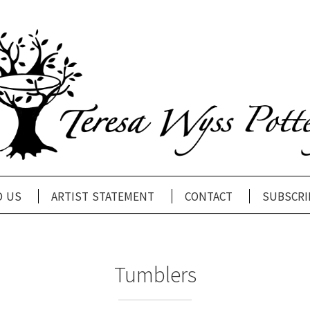
d us
artist statement
contact
subscri
Tumblers