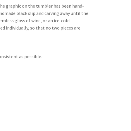
 The graphic on the tumbler has been hand-
andmade black slip and carving away until the
emless glass of wine, or an ice-cold
d individually, so that no two pieces are
onsistent as possible.