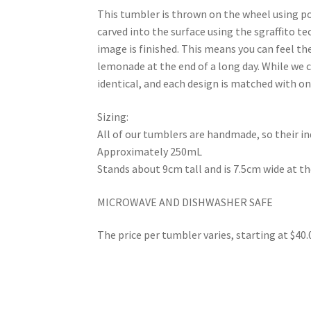
This tumbler is thrown on the wheel using po
carved into the surface using the sgraffito t
image is finished. This means you can feel the
lemonade at the end of a long day. While we c
identical, and each design is matched with on
Sizing:
All of our tumblers are handmade, so their ind
Approximately 250mL
Stands about 9cm tall and is 7.5cm wide at t
MICROWAVE AND DISHWASHER SAFE
The price per tumbler varies, starting at $40