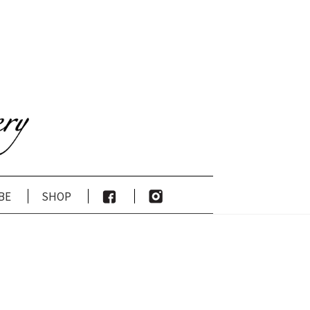
be
shop