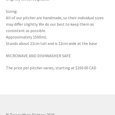
Sizing:
All of our pitcher are handmade, so their individual sizes
may differ slightly. We do our best to keep them as
consistent as possible.
Approximately 1500mL
Stands about 21cm tall and is 12cm wide at the base
MICROWAVE AND DISHWASHER SAFE
The price per pitcher varies, starting at $160.00 CAD
© Teresa Wyss Pottery 2026