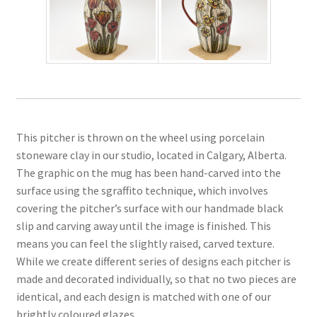
This pitcher is thrown on the wheel using porcelain
stoneware clay in our studio, located in Calgary, Alberta.
The graphic on the mug has been hand-carved into the
surface using the sgraffito technique, which involves
covering the pitcher’s surface with our handmade black
slip and carving away until the image is finished. This
means you can feel the slightly raised, carved texture.
While we create different series of designs each pitcher is
made and decorated individually, so that no two pieces are
identical, and each design is matched with one of our
brightly coloured glazes.